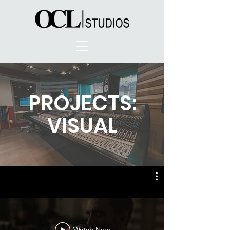
PROJECTS:
VISUAL