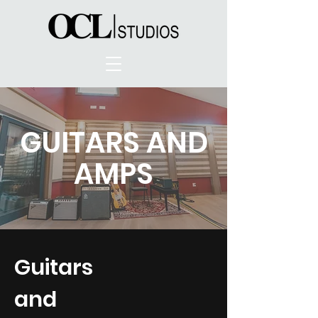
GUITARS AND
AMPS
Guitars
and