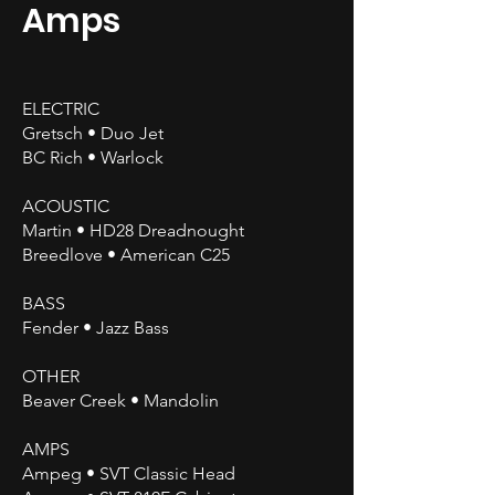
Amps
ELECTRIC
Gretsch • Duo Jet
BC Rich • Warlock
ACOUSTIC
Martin • HD28 Dreadnought
Breedlove • American C25
BASS
Fender • Jazz Bass
OTHER
Beaver Creek • Mandolin
AMPS
Ampeg • SVT Classic Head