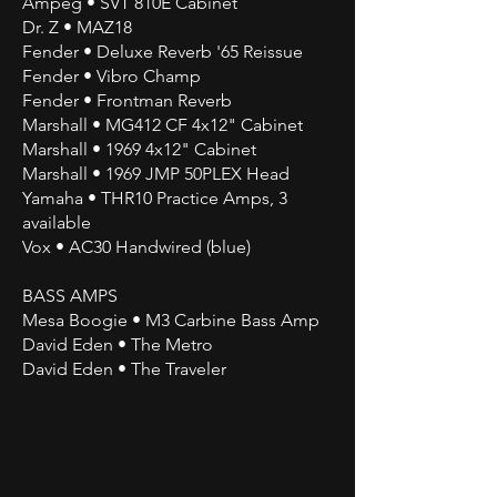
Ampeg • SVT 810E Cabinet
Dr. Z • MAZ18
Fender • Deluxe Reverb '65 Reissue
Fender • Vibro Champ
Fender • Frontman Reverb
Marshall • MG412 CF 4x12" Cabinet
Marshall • 1969 4x12" Cabinet
Marshall • 1969 JMP 50PLEX Head
Yamaha • THR10 Practice Amps, 3
available
Vox • AC30 Handwired (blue)
BASS AMPS
Mesa Boogie • M3 Carbine Bass Amp
David Eden • The Metro
David Eden • The Traveler