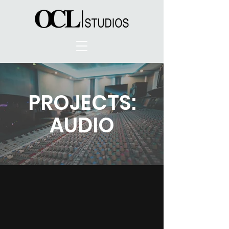
PROJECTS:
AUDIO