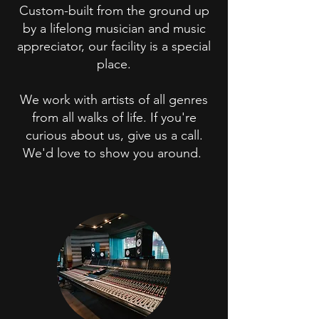
Custom-built from the ground up
by a lifelong musician and music
appreciator, our facility is a special
place.
We work with artists of all genres
from all walks of life. If you're
curious about us, give us a call.
We'd love to show you around.