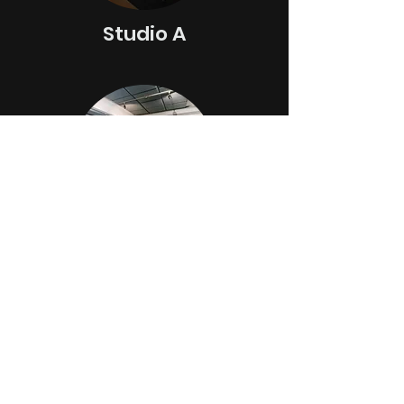
Studio A
Stud
io B