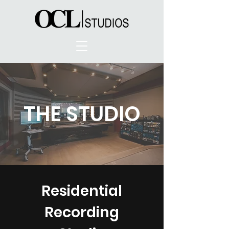
THE STUDIO
Residential
Recording