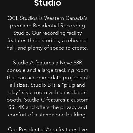
Studio
OCL Studios is Western Canada's
premiere Residential Recording
Studio. Our recording facility
features three studios, a rehearsal
hall, and plenty of space to create.
Studio A features a Neve 88R
console and a large tracking room
that can accommodate projects of
all sizes. Studio B is a "plug and
play" style room with an isolation
booth. Studio C features a custom
SSL 4K and offers the privacy and
comfort of a standalone building.
Our Residential Area features five