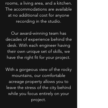
rooms, a living area, and a kitchen.
The accommodations are available
at no additional cost for anyone
recording in the studio.
Our award-winning team has
decades of experience behind the
desk. With each engineer having
their own unique set of skills, we
have the right fit for your project.
With a gorgeous view of the rocky
mountains, our comfortable
acreage property allows you to
leave the stress of the city behind
while you focus entirely on your
project.