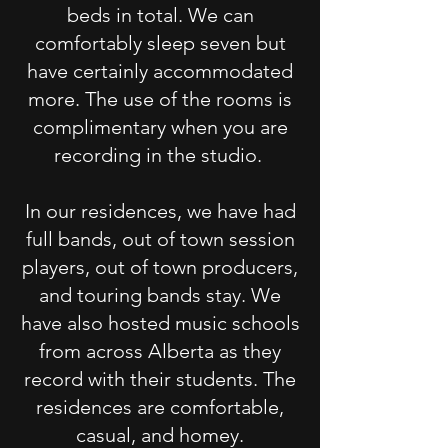
beds in total. We can
comfortably sleep seven but
have certainly accommodated
more. The use of the rooms is
complimentary when you are
recording in the studio.
In our residences, we have had
full bands, out of town session
players, out of town producers,
and touring bands stay. We
have also hosted music schools
from across Alberta as they
record with their students. The
residences are comfortable,
casual, and homey.