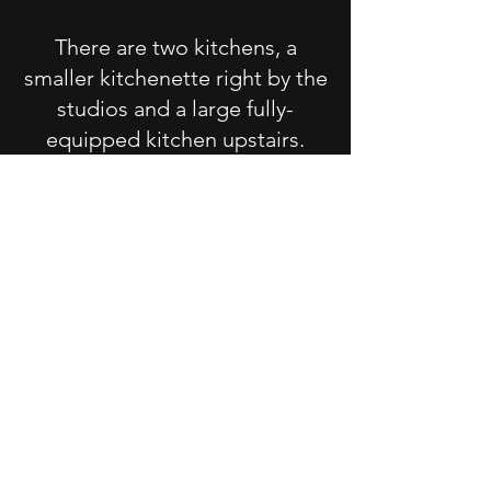
There are two kitchens, a
smaller kitchenette right by the
studios and a large fully-
equipped kitchen upstairs.
Both are stocked the plates,
utensils, cooking supplies,
spices - pretty much everything
you'd need to prepare the food
you bring.
We've got a large backyard
with a beautiful view of the
prairies around us. There's a
BBQ on the deck, and in the
summer months, we've got a