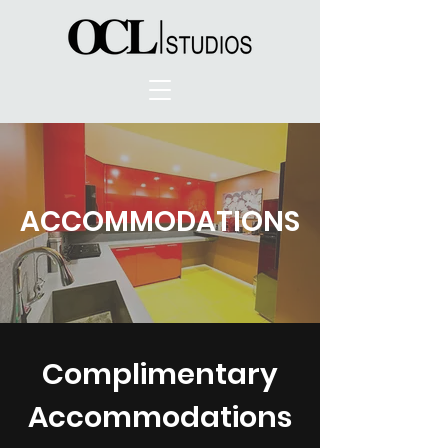
ACCOMMODATIONS
Complimentary
Accommodations