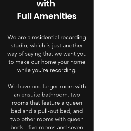
with
Full Amenities
We are a residential recording
studio, which is just another
way of saying that we want you
to make our home your home
while you're recording.
We have one larger room with
an ensuite bathroom, two
rooms that feature a queen
bed and a pull-out bed, and
two other rooms with queen
beds - five rooms and seven